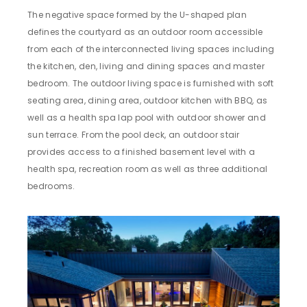
The negative space formed by the U-shaped plan
defines the courtyard as an outdoor room accessible
from each of the interconnected living spaces including
the kitchen, den, living and dining spaces and master
bedroom. The outdoor living space is furnished with soft
seating area, dining area, outdoor kitchen with BBQ, as
well as a health spa lap pool with outdoor shower and
sun terrace. From the pool deck, an outdoor stair
provides access to a finished basement level with a
health spa, recreation room as well as three additional
bedrooms.