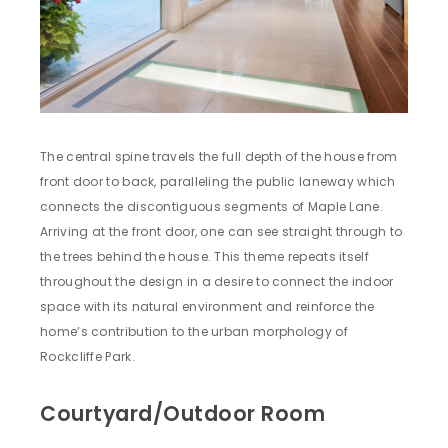
The central spine travels the full depth of the house from
front door to back, paralleling the public laneway which
connects the discontiguous segments of Maple Lane.
Arriving at the front door, one can see straight through to
the trees behind the house. This theme repeats itself
throughout the design in a desire to connect the indoor
space with its natural environment and reinforce the
home’s contribution to the urban morphology of
Rockcliffe Park.
Courtyard/Outdoor Room