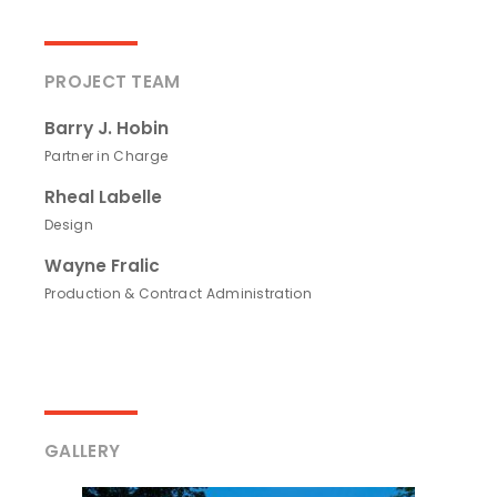
PROJECT TEAM
Barry J. Hobin
Partner in Charge
Rheal Labelle
Design
Wayne Fralic
Production & Contract Administration
GALLERY