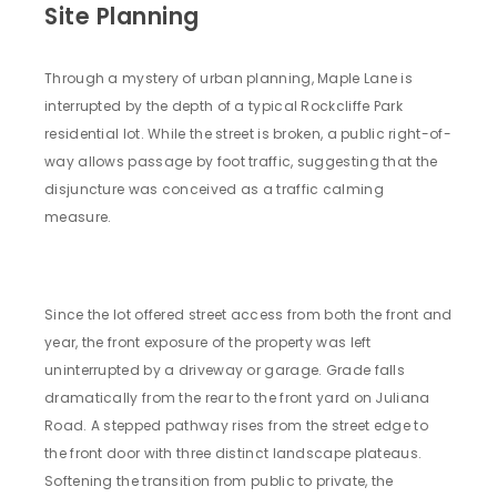
Site Planning
Through a mystery of urban planning, Maple Lane is
interrupted by the depth of a typical Rockcliffe Park
residential lot. While the street is broken, a public right-of-
way allows passage by foot traffic, suggesting that the
disjuncture was conceived as a traffic calming
measure.
Since the lot offered street access from both the front and
year, the front exposure of the property was left
uninterrupted by a driveway or garage. Grade falls
dramatically from the rear to the front yard on Juliana
Road. A stepped pathway rises from the street edge to
the front door with three distinct landscape plateaus.
Softening the transition from public to private, the