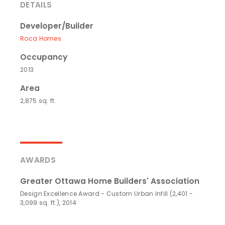
DETAILS
Developer/Builder
Roca Homes
Occupancy
2013
Area
2,875 sq. ft.
AWARDS
Greater Ottawa Home Builders' Association
Design Excellence Award - Custom Urban Infill (2,401 -
3,099 sq. ft.), 2014