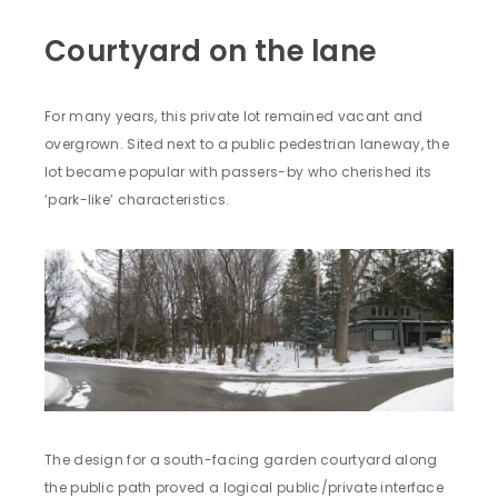
Courtyard on the lane
For many years, this private lot remained vacant and
overgrown. Sited next to a public pedestrian laneway, the
lot became popular with passers-by who cherished its
‘park-like’ characteristics.
The design for a south-facing garden courtyard along
the public path proved a logical public/private interface