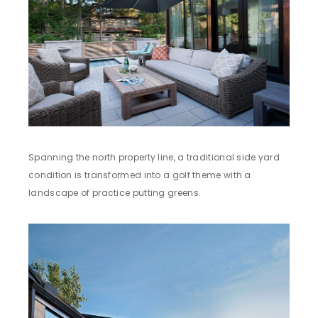
Spanning the north property line, a traditional side yard
condition is transformed into a golf theme with a
landscape of practice putting greens.