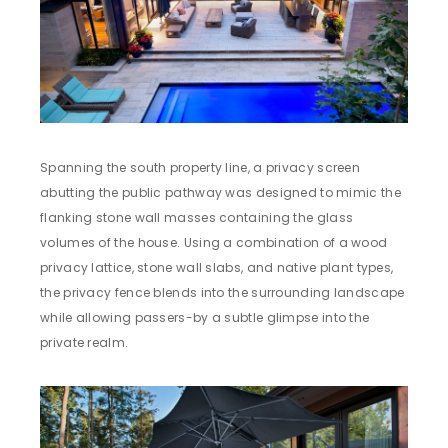
Spanning the south property line, a privacy screen
abutting the public pathway was designed to mimic the
flanking stone wall masses containing the glass
volumes of the house. Using a combination of a wood
privacy lattice, stone wall slabs, and native plant types,
the privacy fence blends into the surrounding landscape
while allowing passers-by a subtle glimpse into the
private realm.