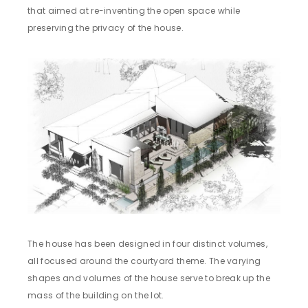
that aimed at re-inventing the open space while
preserving the privacy of the house.
The house has been designed in four distinct volumes,
all focused around the courtyard theme. The varying
shapes and volumes of the house serve to break up the
mass of the building on the lot.