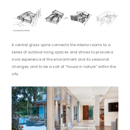
A central glass spine connects the interior rooms to a
series of outdoor living spaces and strives to provide a
vivid experience of the environment and its seasonal
changes, and to be a sort of “house in nature” within the
city.