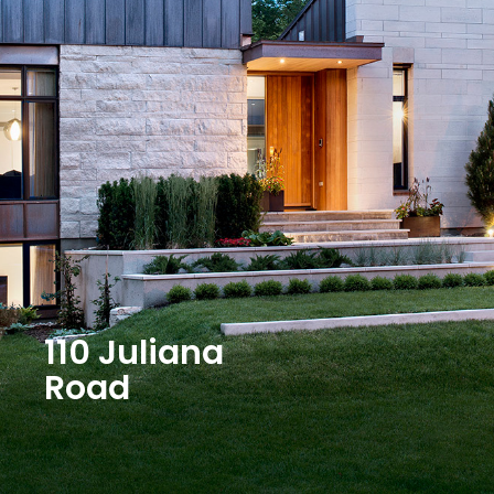
110 Juliana
Road