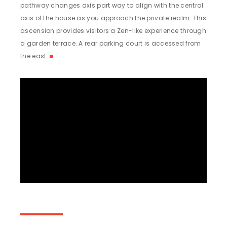
pathway changes axis part way to align with the central
axis of the house as you approach the private realm. This
ascension provides visitors a Zen-like experience through
a garden terrace. A rear parking court is accessed from
the east.
◼