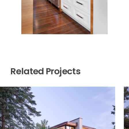
Related Projects