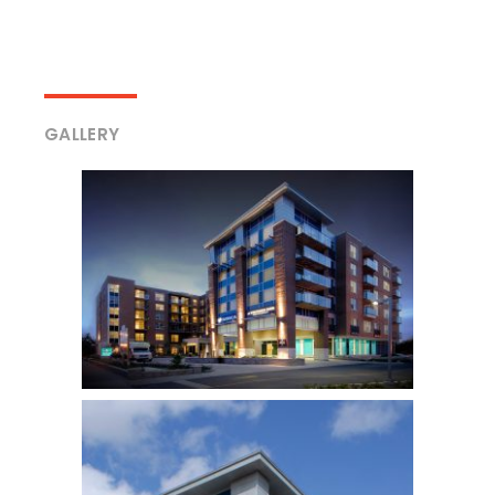
GALLERY