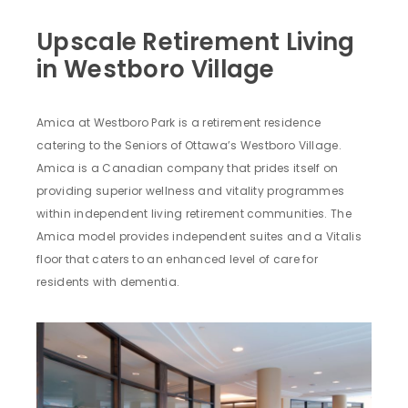
Upscale Retirement Living
in Westboro Village
Amica at Westboro Park is a retirement residence
catering to the Seniors of Ottawa’s Westboro Village.
Amica is a Canadian company that prides itself on
providing superior wellness and vitality programmes
within independent living retirement communities. The
Amica model provides independent suites and a Vitalis
floor that caters to an enhanced level of care for
residents with dementia.