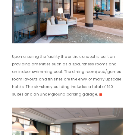
Upon entering the facility the entire concept is built on
providing amenities such as a spa, fitness rooms and
an indoor swimming pool. The dining room/pub/games
room layouts and finishes are the envy of many upscale
hotels. The six-storey building includes a total of 140
suites and an underground parking garage.
◼