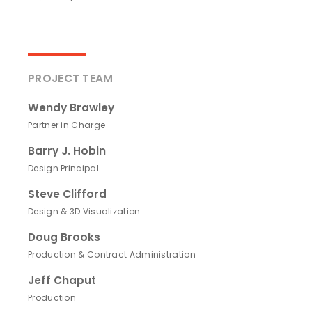
PROJECT TEAM
Wendy Brawley
Partner in Charge
Barry J. Hobin
Design Principal
Steve Clifford
Design & 3D Visualization
Doug Brooks
Production & Contract Administration
Jeff Chaput
Production