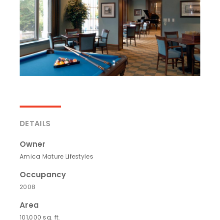
DETAILS
Owner
Amica Mature Lifestyles
Occupancy
2008
Area
101,000 sq. ft.